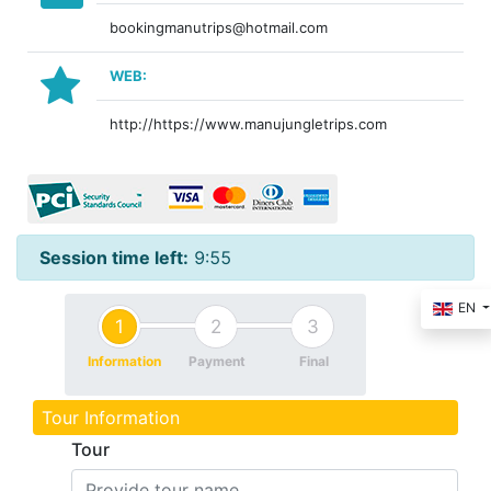
bookingmanutrips@hotmail.com
WEB:
http://https://www.manujungletrips.com
Session time left:
9:55
EN
1
2
3
Information
Payment
Final
Tour Information
Tour