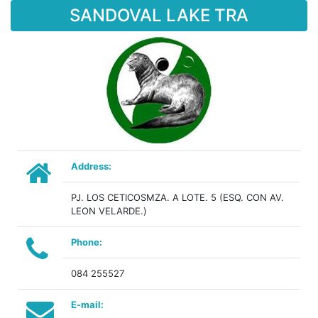
SANDOVAL LAKE TRA
Address:
PJ. LOS CETICOSMZA. A LOTE. 5 (ESQ. CON AV.
LEON VELARDE.)
Phone:
084 255527
E-mail: