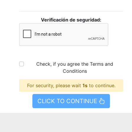
Verificación de seguridad:
Check, if you agree the
Terms and
Conditions
For security, please wait
1
s
to continue.
CLICK TO CONTINUE