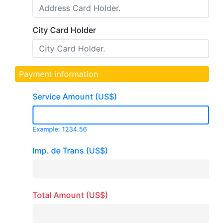
City Card Holder
Payment information
Service Amount (US$)
Example: 1234.56
Imp. de Trans (US$)
Total Amount (US$)