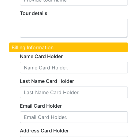
Tour details
Billing Information
Name Card Holder
Last Name Card Holder
Email Card Holder
Address Card Holder